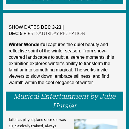
SHOW DATES
DEC 3-23 |
DEC 5
FIRST SATURDAY RECEPTION
Winter Wonderful
captures the quiet beauty and
reflective spirit of the winter season. From snow-
covered landscapes to subtle, serene moments, this
exhibition explores winter’s ability to transform the
familiar into something magical. The works invite
viewers to slow down, embrace stillness, and find
warmth within the cool elegance of winter.
Musical Entertainment by Julie
Hutslar
Julie has played piano since she was
10, classically trained, always