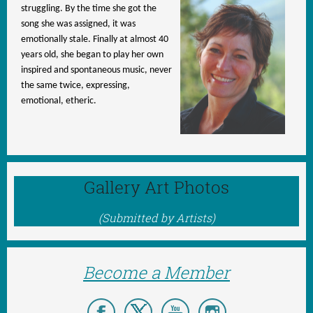
struggling. By the time she got the
song she was assigned, it was
emotionally stale. Finally at almost 40
years old, she began to play her own
inspired and spontaneous music, never
the same twice, expressing,
emotional, etheric.
Gallery Art Photos
(Submitted by Artists)
Become a Member