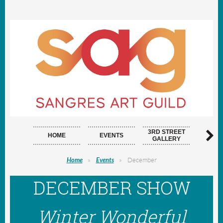
3RD STREET
HOME
EVENTS
ARTI
GALLERY
Home
Events
December
DECEMBER SHOW
Winter Wonderful